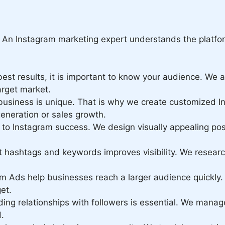
. An Instagram marketing expert understands the platfor
est results, it is important to know your audience. We
arget market.
usiness is unique. That is why we create customized I
generation or sales growth.
 to Instagram success. We design visually appealing pos
t hashtags and keywords improves visibility. We resear
m Ads help businesses reach a larger audience quickly
et.
ding relationships with followers is essential. We mana
.