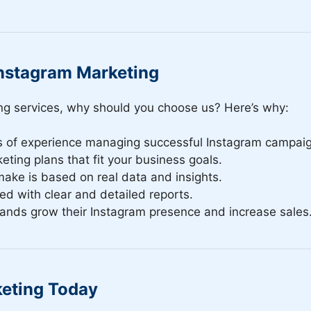
nstagram Marketing
ng services, why should you choose us? Here’s why:
s of experience managing successful Instagram campai
eting plans that fit your business goals.
make is based on real data and insights.
d with clear and detailed reports.
rands grow their Instagram presence and increase sales
keting Today