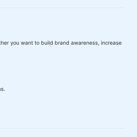
ether you want to build brand awareness, increase
ns.