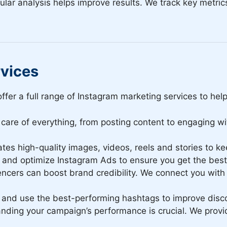
lar analysis helps improve results. We track key metric
rvices
ffer a full range of Instagram marketing services to hel
care of everything, from posting content to engaging wi
tes high-quality images, videos, reels and stories to 
nd optimize Instagram Ads to ensure you get the best 
encers can boost brand credibility. We connect you with 
and use the best-performing hashtags to improve disc
ding your campaign’s performance is crucial. We provid