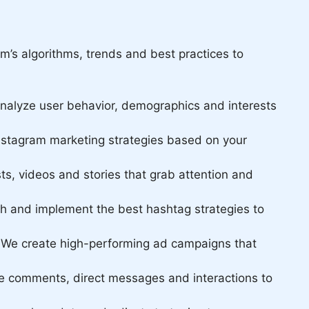
m’s algorithms, trends and best practices to
 analyze user behavior, demographics and interests
nstagram marketing strategies based on your
ts, videos and stories that grab attention and
ch and implement the best hashtag strategies to
. We create high-performing ad campaigns that
ge comments, direct messages and interactions to