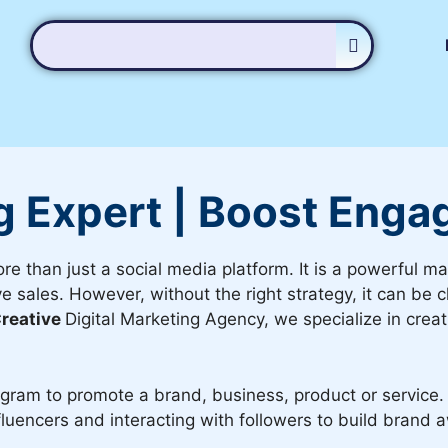
g Expert | Boost Enga
ore than just a social media platform. It is a powerful m
 sales. However, without the right strategy, it can be c
reative
Digital Marketing Agency, we specialize in creat
agram to promote a brand, business, product or service. 
fluencers and interacting with followers to build brand 