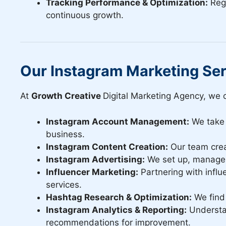
Tracking Performance & Optimization:
Regu
continuous growth.
Our Instagram Marketing Se
At
Growth Creative
Digital Marketing Agency, we o
Instagram Account Management:
We take 
business.
Instagram Content Creation:
Our team crea
Instagram Advertising:
We set up, manage a
Influencer Marketing:
Partnering with influ
services.
Hashtag Research & Optimization:
We find 
Instagram Analytics & Reporting:
Understan
recommendations for improvement.