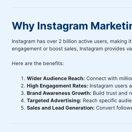
Why Instagram Marketi
Instagram has over 2 billion active users, making 
engagement or boost sales, Instagram provides var
Here are the benefits:
Wider Audience Reach:
Connect with millio
High Engagement Rates:
Instagram users ac
Brand Awareness Growth:
Build trust and r
Targeted Advertising:
Reach specific audie
Sales and Lead Generation:
Convert followe