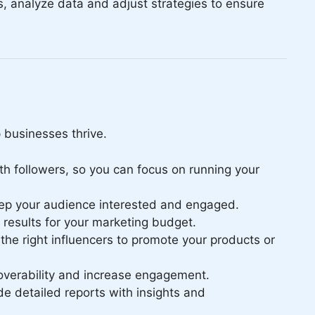
s, analyze data and adjust strategies to ensure
p businesses thrive.
th followers, so you can focus on running your
keep your audience interested and engaged.
results for your marketing budget.
the right influencers to promote your products or
overability and increase engagement.
e detailed reports with insights and