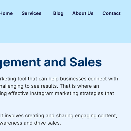
Home
Services
Blog
About Us
Contact
gement and Sales
arketing tool that can help businesses connect with
hallenging to see results. That is where an
ing effective Instagram marketing strategies that
It involves creating and sharing engaging content,
awareness and drive sales.