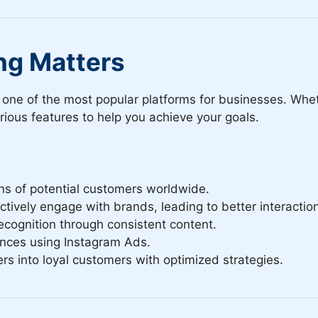
ng Matters
it one of the most popular platforms for businesses. Wh
ious features to help you achieve your goals.
ns of potential customers worldwide.
tively engage with brands, leading to better interactio
ecognition through consistent content.
nces using Instagram Ads.
rs into loyal customers with optimized strategies.