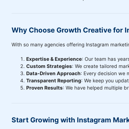
Why Choose Growth Creative for I
With so many agencies offering Instagram marketi
Expertise & Experience
: Our team has year
Custom Strategies
: We create tailored mark
Data-Driven Approach
: Every decision we 
Transparent Reporting
: We keep you update
Proven Results
: We have helped multiple b
Start Growing with Instagram Mar