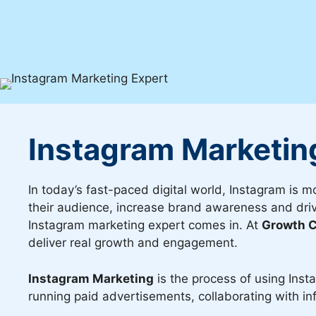
Instagram Marketin
In today’s fast-paced digital world, Instagram is m
their audience, increase brand awareness and drive
Instagram marketing expert comes in. At
Growth C
deliver real growth and engagement.
Instagram Marketing
is the process of using Inst
running paid advertisements, collaborating with in