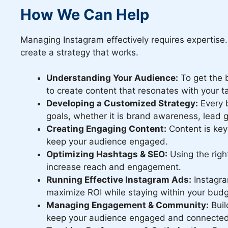
How We Can Help
Managing Instagram effectively requires expertise
create a strategy that works.
Understanding Your Audience:
To get the b
to create content that resonates with your t
Developing a Customized Strategy:
Every b
goals, whether it is brand awareness, lead 
Creating Engaging Content:
Content is key
keep your audience engaged.
Optimizing Hashtags & SEO:
Using the righ
increase reach and engagement.
Running Effective Instagram Ads:
Instagra
maximize ROI while staying within your budg
Managing Engagement & Community:
Buil
keep your audience engaged and connected