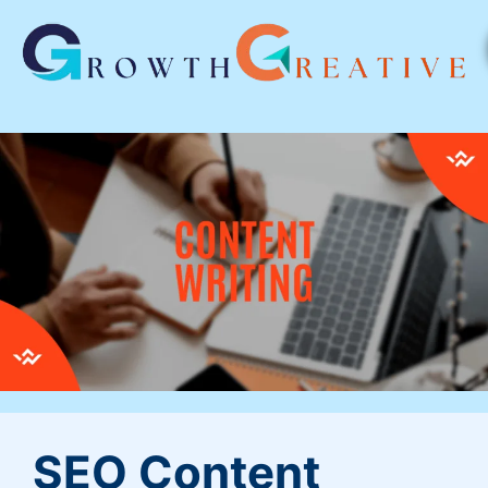
SEO Content