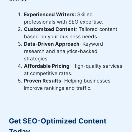
Experienced Writers:
Skilled
professionals with SEO expertise.
Customized Content
: Tailored content
based on your business needs.
Data-Driven Approach
: Keyword
research and analytics-backed
strategies.
Affordable Pricing
: High-quality services
at competitive rates.
Proven Results
: Helping businesses
improve rankings and traffic.
Get SEO-Optimized Content
Today