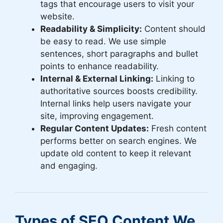
tags that encourage users to visit your
website.
Readability & Simplicity:
Content should
be easy to read. We use simple
sentences, short paragraphs and bullet
points to enhance readability.
Internal & External Linking:
Linking to
authoritative sources boosts credibility.
Internal links help users navigate your
site, improving engagement.
Regular Content Updates:
Fresh content
performs better on search engines. We
update old content to keep it relevant
and engaging.
Types of SEO Content We