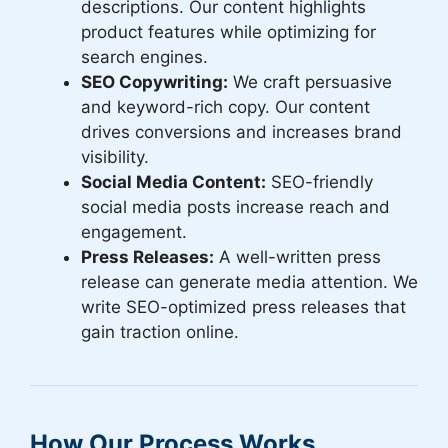
descriptions. Our content highlights
product features while optimizing for
search engines.
SEO Copywriting:
We craft persuasive
and keyword-rich copy. Our content
drives conversions and increases brand
visibility.
Social Media Content:
SEO-friendly
social media posts increase reach and
engagement.
Press Releases:
A well-written press
release can generate media attention. We
write SEO-optimized press releases that
gain traction online.
How Our Process Works