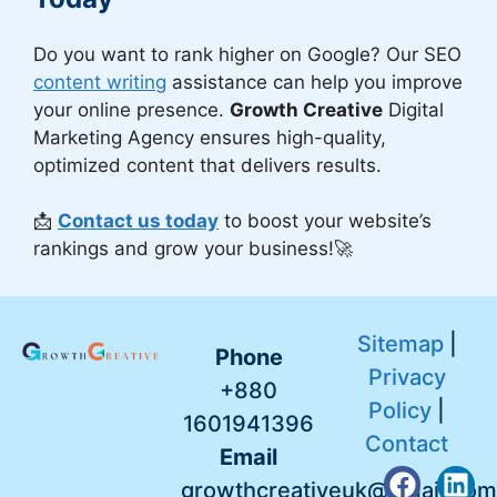
Do you want to rank higher on Google? Our SEO
content writing
assistance can help you improve
your online presence.
Growth Creative
Digital
Marketing Agency ensures high-quality,
optimized content that delivers results.
📩
Contact us today
to boost your website’s
rankings and grow your business!🚀
Sitemap
|
Phone
Privacy
+880
Policy
|
1601941396
Contact
Email
growthcreativeuk@gmail.com