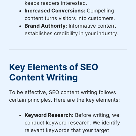
keeps readers interested.
Increased Conversions:
Compelling
content turns visitors into customers.
Brand Authority:
Informative content
establishes credibility in your industry.
Key Elements of SEO
Content Writing
To be effective, SEO content writing follows
certain principles. Here are the key elements:
Keyword Research:
Before writing, we
conduct keyword research. We identify
relevant keywords that your target