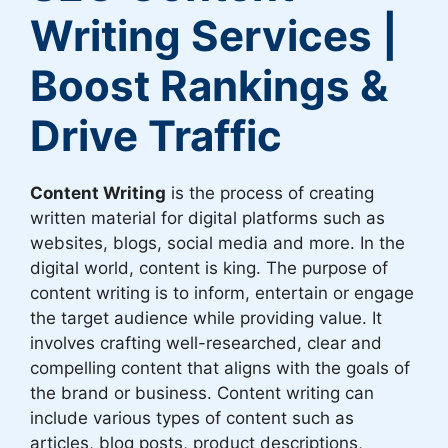
Writing Services |
Boost Rankings &
Drive Traffic
Content Writing
is the process of creating
written material for digital platforms such as
websites, blogs, social media and more. In the
digital world, content is king. The purpose of
content writing is to inform, entertain or engage
the target audience while providing value. It
involves crafting well-researched, clear and
compelling content that aligns with the goals of
the brand or business. Content writing can
include various types of content such as
articles, blog posts, product descriptions,