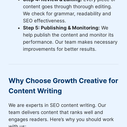
content goes through thorough editing.
We check for grammar, readability and
SEO effectiveness.
Step 5: Publishing & Monitoring:
We
help publish the content and monitor its
performance. Our team makes necessary
improvements for better results.
Why Choose Growth Creative for
Content Writing
We are experts in SEO content writing. Our
team delivers content that ranks well and
engages readers. Here’s why you should work
with us: