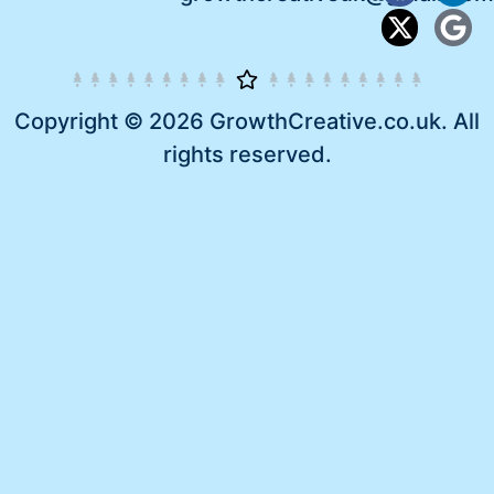
Copyright © 2026 GrowthCreative.co.uk. All
rights reserved.