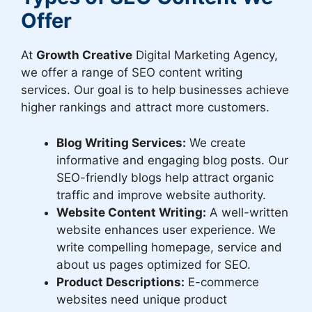
Offer
At
Growth Creative
Digital Marketing Agency,
we offer a range of SEO content writing
services. Our goal is to help businesses achieve
higher rankings and attract more customers.
Blog Writing Services:
We create
informative and engaging blog posts. Our
SEO-friendly blogs help attract organic
traffic and improve website authority.
Website Content Writing:
A well-written
website enhances user experience. We
write compelling homepage, service and
about us pages optimized for SEO.
Product Descriptions:
E-commerce
websites need unique product