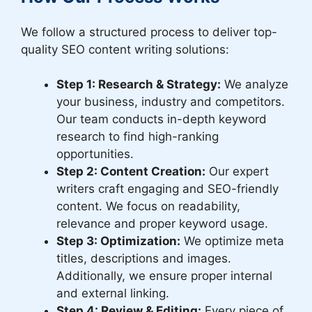
We follow a structured process to deliver top-
quality SEO content writing solutions:
Step 1: Research & Strategy:
We analyze
your business, industry and competitors.
Our team conducts in-depth keyword
research to find high-ranking
opportunities.
Step 2: Content Creation:
Our expert
writers craft engaging and SEO-friendly
content. We focus on readability,
relevance and proper keyword usage.
Step 3: Optimization:
We optimize meta
titles, descriptions and images.
Additionally, we ensure proper internal
and external linking.
Step 4: Review & Editing:
Every piece of