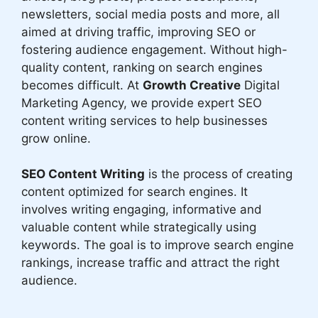
newsletters, social media posts and more, all
aimed at driving traffic, improving SEO or
fostering audience engagement. Without high-
quality content, ranking on search engines
becomes difficult. At
Growth Creative
Digital
Marketing Agency, we provide expert SEO
content writing services to help businesses
grow online.
SEO Content Writing
is the process of creating
content optimized for search engines. It
involves writing engaging, informative and
valuable content while strategically using
keywords. The goal is to improve search engine
rankings, increase traffic and attract the right
audience.