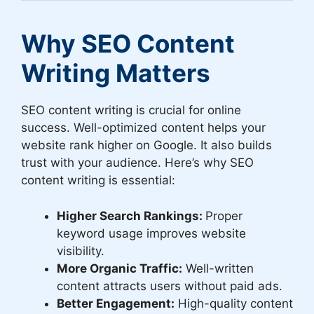
Why SEO Content
Writing Matters
SEO content writing is crucial for online
success. Well-optimized content helps your
website rank higher on Google. It also builds
trust with your audience. Here’s why SEO
content writing is essential:
Higher Search Rankings:
Proper
keyword usage improves website
visibility.
More Organic Traffic:
Well-written
content attracts users without paid ads.
Better Engagement:
High-quality content