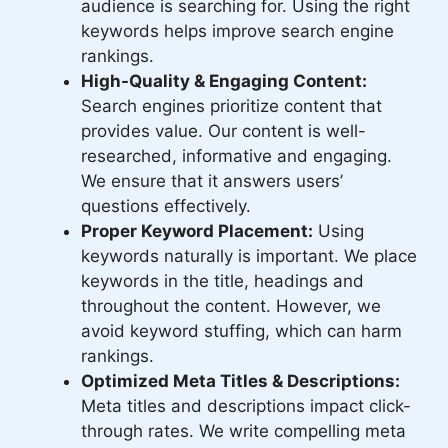
audience is searching for. Using the right
keywords helps improve search engine
rankings.
High-Quality & Engaging Content:
Search engines prioritize content that
provides value. Our content is well-
researched, informative and engaging.
We ensure that it answers users’
questions effectively.
Proper Keyword Placement:
Using
keywords naturally is important. We place
keywords in the title, headings and
throughout the content. However, we
avoid keyword stuffing, which can harm
rankings.
Optimized Meta Titles & Descriptions:
Meta titles and descriptions impact click-
through rates. We write compelling meta