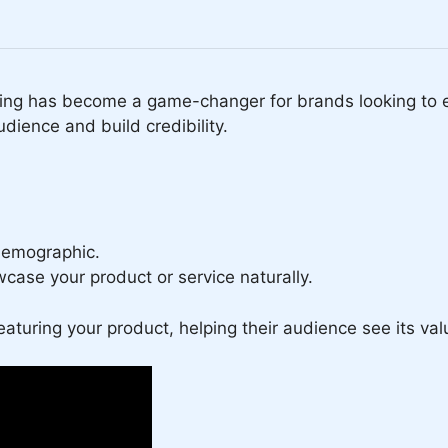
ing has become a game-changer for brands looking to ex
udience and build credibility.
demographic.
case your product or service naturally.
eaturing your product, helping their audience see its val