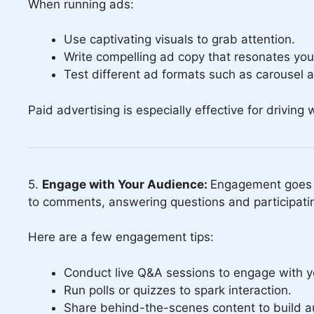
When running ads:
Use captivating visuals to grab attention.
Write compelling ad copy that resonates yo
Test different ad formats such as carousel 
Paid advertising is especially effective for driving
5.
Engage with Your Audience:
Engagement goes b
to comments, answering questions and participatin
Here are a few engagement tips:
Conduct live Q&A sessions to engage with yo
Run polls or quizzes to spark interaction.
Share behind-the-scenes content to build au