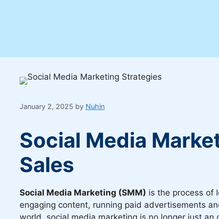
January 2, 2025
by
Nuhin
Social Media Market
Sales
Social Media Marketing (SMM)
is the process of 
engaging content, running paid advertisements and 
world, social media marketing is no longer just an 