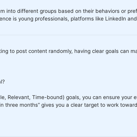
m into different groups based on their behaviors or pre
dience is young professionals, platforms like LinkedIn a
ting to post content randomly, having clear goals can ma
al?
e, Relevant, Time-bound) goals, you can ensure your ef
n three months” gives you a clear target to work toward