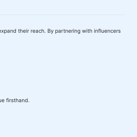
pand their reach. By partnering with influencers
ue firsthand.