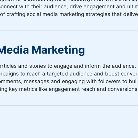
onnect with their audience, drive engagement and ultim
crafting social media marketing strategies that deliver
 Media Marketing
rticles and stories to engage and inform the audience.
paigns to reach a targeted audience and boost conver
mments, messages and engaging with followers to build
ng key metrics like engagement reach and conversions 