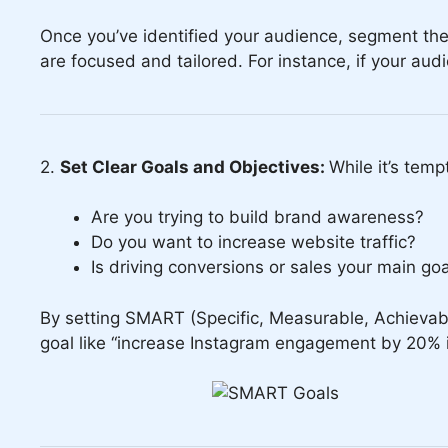
Once you’ve identified your audience, segment the
are focused and tailored. For instance, if your au
2.
Set Clear Goals and Objectives:
While it’s temp
Are you trying to build brand awareness?
Do you want to increase website traffic?
Is driving conversions or sales your main go
By setting SMART (Specific, Measurable, Achievabl
goal like “increase Instagram engagement by 20% i