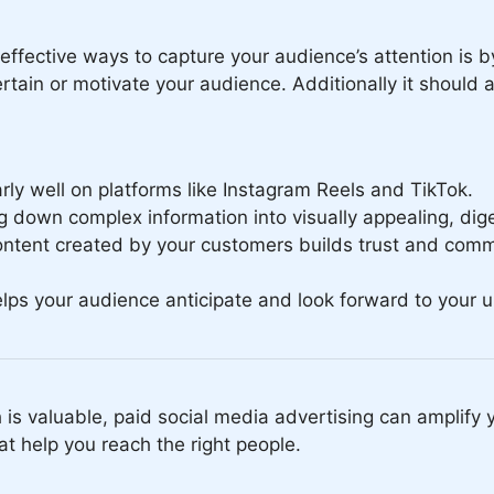
effective ways to capture your audience’s attention is b
ain or motivate your audience. Additionally it should a
ly well on platforms like Instagram Reels and TikTok.
 down complex information into visually appealing, dige
ntent created by your customers builds trust and comm
elps your audience anticipate and look forward to your 
 is valuable, paid social media advertising can amplify y
t help you reach the right people.