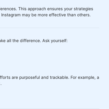
ferences. This approach ensures your strategies
nd Instagram may be more effective than others.
ke all the difference. Ask yourself:
forts are purposeful and trackable. For example, a
.