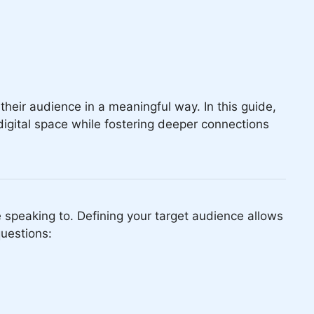
their audience in a meaningful way. In this guide,
digital space while fostering deeper connections
re speaking to. Defining your target audience allows
questions: