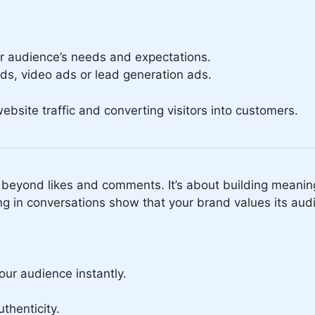
ur audience’s needs and expectations.
ads, video ads or lead generation ads.
 website traffic and converting visitors into customers.
eyond likes and comments. It’s about building meaning
g in conversations show that your brand values its aud
ur audience instantly.
thenticity.