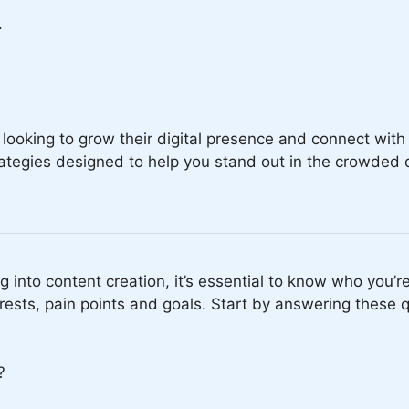
.
.
looking to grow their digital presence and connect with 
rategies designed to help you stand out in the crowded 
g into content creation, it’s essential to know who you’
erests, pain points and goals. Start by answering these 
?