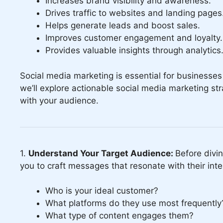
Increases brand visibility and awareness.
Drives traffic to websites and landing pages
Helps generate leads and boost sales.
Improves customer engagement and loyalty.
Provides valuable insights through analytics
Social media marketing is essential for businesses 
we’ll explore actionable social media marketing st
with your audience.
1.
Understand Your Target Audience:
Before divin
you to craft messages that resonate with their int
Who is your ideal customer?
What platforms do they use most frequently
What type of content engages them?