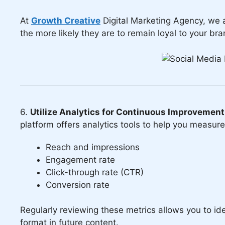
At
Growth Creative
Digital Marketing Agency, we 
the more likely they are to remain loyal to your bra
6.
Utilize Analytics for Continuous Improvement
platform offers analytics tools to help you measur
Reach and impressions
Engagement rate
Click-through rate (CTR)
Conversion rate
Regularly reviewing these metrics allows you to iden
format in future content.