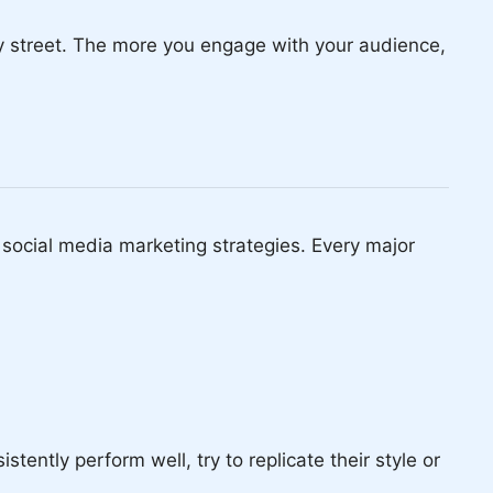
y street. The more you engage with your audience,
r social media marketing strategies. Every major
tently perform well, try to replicate their style or