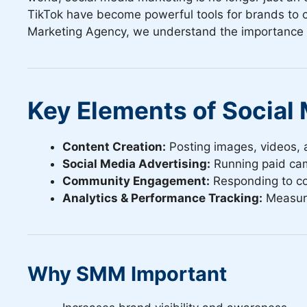
TikTok have become powerful tools for brands to c
Marketing Agency, we understand the importance of 
Key Elements of Social
Content Creation:
Posting images, videos, a
Social Media Advertising:
Running paid cam
Community Engagement:
Responding to co
Analytics & Performance Tracking:
Measuri
Why SMM Important