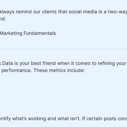
always remind our clients that social media is a two-wa
nd.
:
Data is your best friend when it comes to refining you
e performance. These metrics include:
tify what’s working and what isn’t. If certain posts consis