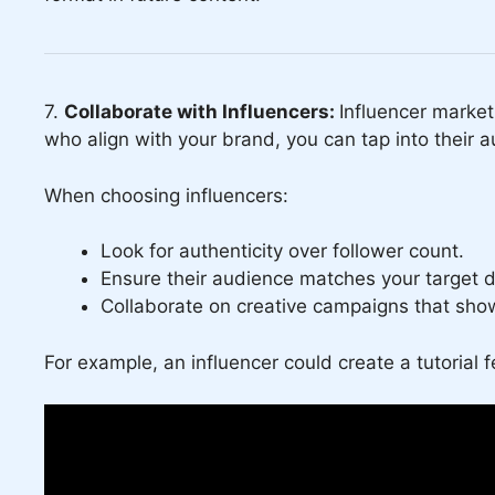
7.
Collaborate with Influencers:
Influencer market
who align with your brand, you can tap into their a
When choosing influencers:
Look for authenticity over follower count.
Ensure their audience matches your target 
Collaborate on creative campaigns that show
For example, an influencer could create a tutorial f