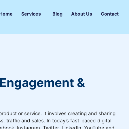
Home
Services
Blog
About Us
Contact
e Engagement &
roduct or service. It involves creating and sharing
traffic and sales. In today’s fast-paced digital
Facebook, Instagram, Twitter, LinkedIn, YouTube and