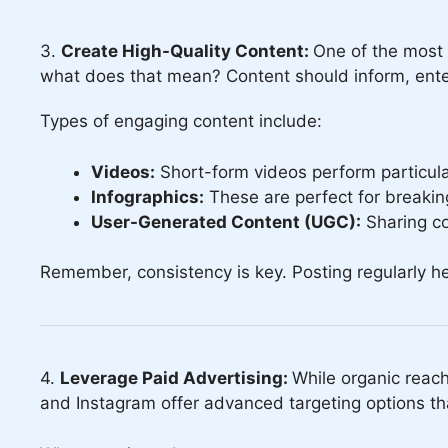
3.
Create High-Quality Content:
One of the most 
what does that mean? Content should inform, entert
Types of engaging content include:
Videos:
Short-form videos perform particular
Infographics:
These are perfect for breaking
User-Generated Content (UGC):
Sharing co
Remember, consistency is key. Posting regularly h
4.
Leverage Paid Advertising:
While organic reach
and Instagram offer advanced targeting options tha