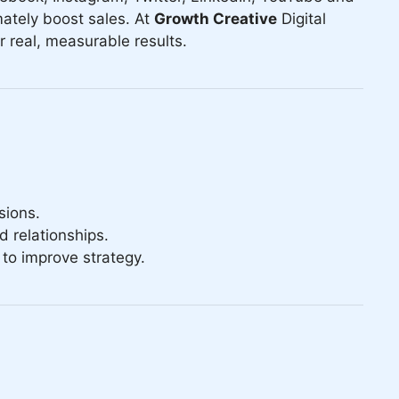
ately boost sales. At
Growth Creative
Digital
 real, measurable results.
sions.
 relationships.
to improve strategy.