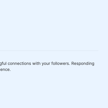
ful connections with your followers. Responding
ience.