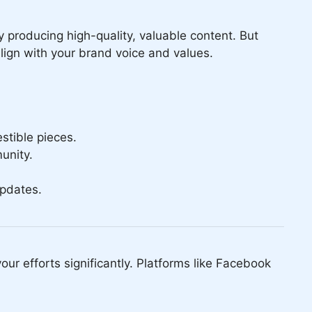
y producing high-quality, valuable content. But
lign with your brand voice and values.
stible pieces.
unity.
updates.
our efforts significantly. Platforms like Facebook