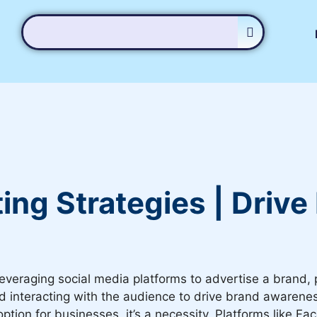
ing Strategies | Driv
leveraging social media platforms to advertise a brand, p
interacting with the audience to drive brand awareness, 
option for businesses, it’s a necessity. Platforms like 